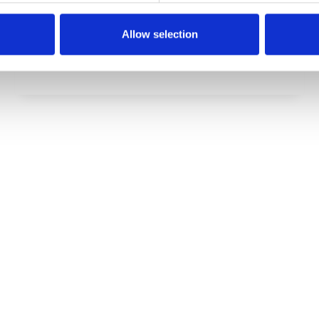
eu orci. Curabitur eget ante blandit, laoreet
purus…
Allow selection
UNRAVELING
MEHR LESEN
THE
MYSTIQUE
OF
BIKER
LIFE