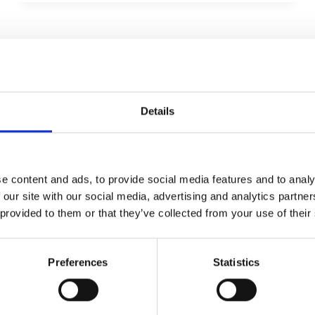
MOTORCYCLE
CULTURE
ALLGEMEIN
Unraveling the
Mystique of Biker Life
Details
Von
admin
April 18, 2025
Quisque auctor sapien orci, eu lobortis diam
e content and ads, to provide social media features and to analy
scelerisque ac. Aliquam dictum ultricies
 our site with our social media, advertising and analytics partn
quam, et ultricies eros. Sed vel massa eu mi
 provided to them or that they’ve collected from your use of their
ullamcorper hendrerit. Proin bibendum
purus vitae vestibulum rutrum. Proin
Preferences
Statistics
dignissim semper odio. Vestibulum faucibus
lorem in imperdiet fermentum. Fusce
libero tortor, porta a auctor vel, fermentum