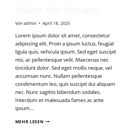
Round, Nor Straight
Von
admin
April 18, 2025
Lorem ipsum dolor sit amet, consectetur
adipiscing elit. Proin a ipsum luctus, feugiat
ligula quis, vehicula ipsum. Sed eget suscipit
nisi, ac pellentesque velit. Maecenas nec
tincidunt dolor. Sed eget mollis neque, vel
accumsan nunc. Nullam pellentesque
condimentum leo, quis suscipit dui aliquam
nec. Nunc sagittis bibendum sodales.
Interdum et malesuada fames ac ante
ipsum…
WHY
MEHR LESEN
PISTONS
ARE