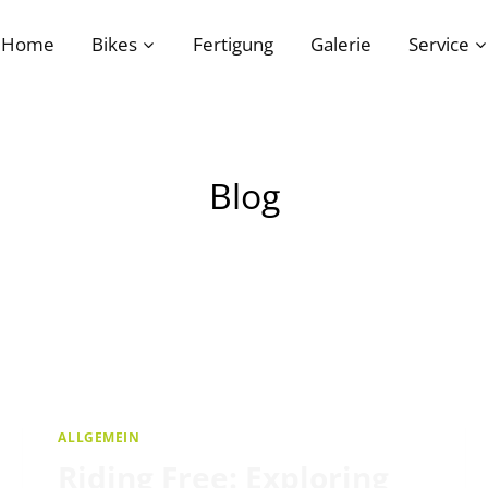
Home
Bikes
Fertigung
Galerie
Service
Blog
ALLGEMEIN
Riding Free: Exploring