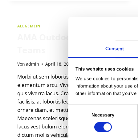
ALLGEMEIN
AMA Outdoor National
Teams
Consent
Von
admin
April 18, 2025
This website uses cookies
Morbi ut sem lobortis, fermentum dolor ut,
We use cookies to personalis
elementum arcu. Vivamus ac dapibus risus,
information about your use of
quis viverra lacus. Cras ornare velit id erat
other information that you’ve
facilisis, at lobortis leo posuere. Nulla cursus
Consent
ornare diam, et mattis justo maximus eget.
Necessary
Selection
Maecenas scelerisque sagittis ex, eu lacinia
lacus vestibulum elementum. Aenean
dictum mollis vehicula. Etiam feugiat