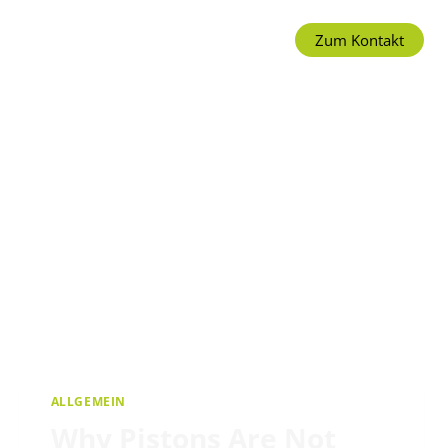
Zum Kontakt
ALLGEMEIN
Why Pistons Are Not