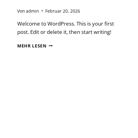
Von
admin
Februar 20, 2026
Welcome to WordPress. This is your first
post. Edit or delete it, then start writing!
HELLO
MEHR LESEN
WORLD!