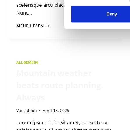
scelerisque arcu placerat fermentum.
Nunc…
Deny
AMA
MEHR LESEN
OUTDOOR
NATIONAL
TEAMS
ALLGEMEIN
Mountain weather
beats route planning.
Always
Von
admin
April 18, 2025
Lorem ipsum dolor sit amet, consectetur