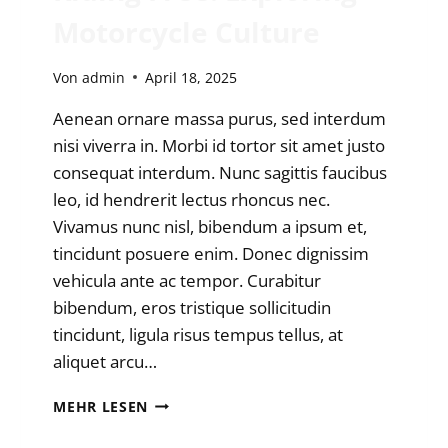
Motorcycle Culture
Von
admin
April 18, 2025
Aenean ornare massa purus, sed interdum
nisi viverra in. Morbi id tortor sit amet justo
consequat interdum. Nunc sagittis faucibus
leo, id hendrerit lectus rhoncus nec.
Vivamus nunc nisl, bibendum a ipsum et,
tincidunt posuere enim. Donec dignissim
vehicula ante ac tempor. Curabitur
bibendum, eros tristique sollicitudin
tincidunt, ligula risus tempus tellus, at
aliquet arcu…
RIDING
MEHR LESEN
FREE:
EXPLORING