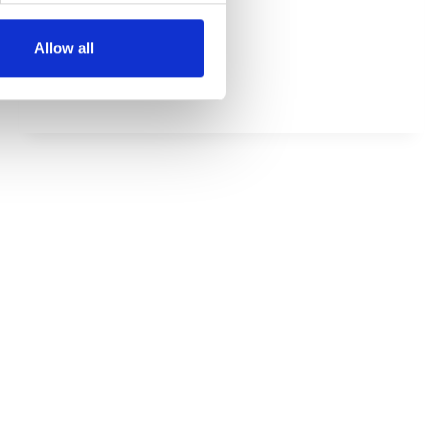
HOW
MEHR LESEN
Allow all
TO
SETUP
SUSPENSION