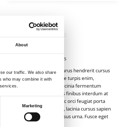
NOT
ROUND,
NOR
STRAIGHT
ALLGEMEIN
How to Setup
Suspension
About
Von
admin
April 18, 2025
Donec vitae enim et purus hendrerit cursus
se our traffic. We also share
vel at sem. Suspendisse turpis enim,
ers who may combine it with
vehicula ut lorem ac, lacinia fermentum
 services.
ligula. Ut vel nisi ut felis finibus interdum at
at arcu. Donec ac nisi ac orci feugiat porta
Marketing
nec id ante. Ut ante mi, lacinia cursus sapien
malesuada, cursus cursus urna. Fusce eget
vehicula elit, sed…