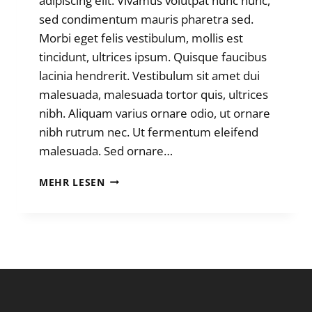
adipiscing elit. Vivamus volutpat nunc nunc,
sed condimentum mauris pharetra sed.
Morbi eget felis vestibulum, mollis est
tincidunt, ultrices ipsum. Quisque faucibus
lacinia hendrerit. Vestibulum sit amet dui
malesuada, malesuada tortor quis, ultrices
nibh. Aliquam varius ornare odio, ut ornare
nibh rutrum nec. Ut fermentum eleifend
malesuada. Sed ornare…
MOUNTAIN
MEHR LESEN
WEATHER
BEATS
ROUTE
PLANNING.
ALWAYS